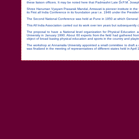
these liaison officers. It may be noted here that Padmashri Late Dr.P.M. Jose
Shree Hanuman Vyayam Prasarak Mandal, Amravati is pioneer institute in the f
its First all India Conference in its foundation year i.e. 1946 under the Presi
The Second National Conference was held at Pune in 1950 at which General Ka
This All India Association carried out its work over ten years but subsequently c
The proposal to have a National level organization for Physical Educatio
University in January 1990. About 60 experts from the field had gathered from 
object of broad basing physical education and sports in the country and playin
The workshop at Annamalia University appointed a small committee to draft a c
was finalized in the meeting of representatives of different states held in April