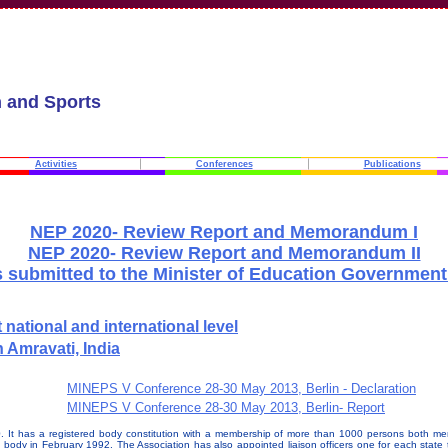
n and Sports
Activities
Conferences
Publications
NEP 2020- Review Report and Memorandum I
NEP 2020- Review Report and Memorandum II
 submitted to the Minister of Education Government 
national and international level
 Amravati, India
MINEPS V Conference 28-30 May 2013, Berlin - Declaration
MINEPS V Conference 28-30 May 2013, Berlin- Report
90. It has a registered body constitution with a membership of more than 1000 persons both me
body in February 1992. The Association has also appointed liaison officers one for each state to