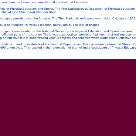
ph was then the Honourary consultant of the National Association.
ield of Physical Education and Sports. The First National level Association of Physical Educatio
dentship of Late Shri Sharat Chandra Bose.
riappa presided over the function. The Third National conference was held at Calcutta in 1953 
ould not function for various reasons, particularly due to lack of finance.
n and sports was mooted in the National Workshop on Physical Education and Sports convened
different parts of the country. There was a general consensus of opinion that a well representat
g an effective role in implementing various projects and schemes which would render effective ser
onstitution and other details of the National Organization. This committee gathered at Shree H.
 1990 at Amravati. This resulted in the reformation of then All India Association of Physical Educat