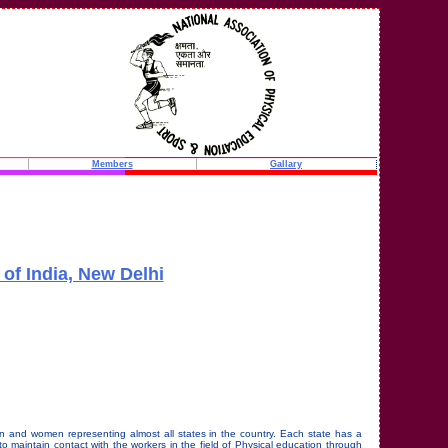
Members
Gallary
of India, New Delhi
n and women representing almost all states in the country. Each state has a
 maintain contact with the workers in the field of Physical education through