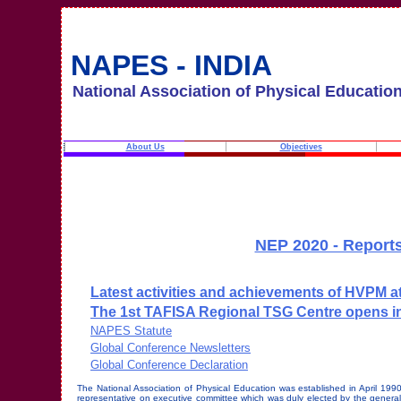
NAPES - INDIA
National Association of Physical Educatio
About Us
Objectives
NEP 2020 - Reports
Latest activities and achievements of HVPM at 
The 1st TAFISA Regional TSG Centre opens in
NAPES Statute
Global Conference Newsletters
Global Conference Declaration
The National Association of Physical Education was established in April 19
representative on executive committee which was duly elected by the general 