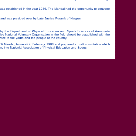
n was established in the year 1946. The Mandal had the opportunity to convene
and was presided over by Late Justice Puranik of Nagpur.
 by the Department of Physical Education and Sports Sciences of Annamalai
ive National Voluntary Organisation in the field should be established with the
vice to the youth and the people of the country.
V.P.Mandal, Amravati in February, 1990 and prepared a draft constitution which
ion, into Nationlal Association of Physical Education and Sports.